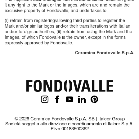
it any right to the Mark or the Images, which are and remain the
exclusive property of Fondovalle, and undertakes to:
(i) refrain from registering/allowing third parties to register the
Mark and/or similar logos and/or their transliterations with Italian
and/or foreign authorities; (ii) refrain from using the Mark and the
Images, of which Fondovalle is the owner, except in the forms
expressly approved by Fondovalle.
Ceramica Fondovalle S.p.A.
© 2026 Ceramica Fondovalle S.p.A. SB | Italcer Group
Società soggetta alla direzione e coordinamento di Italcer S.p.A.
P.iva 00183500362