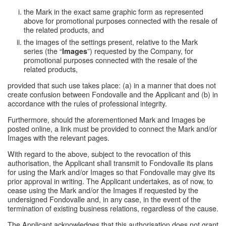
the Mark in the exact same graphic form as represented
above for promotional purposes connected with the resale of
the related products, and
the images of the settings present, relative to the Mark
series (the “
”) requested by the Company, for
Images
promotional purposes connected with the resale of the
related products,
provided that such use takes place: (a) in a manner that does not
create confusion between Fondovalle and the Applicant and (b) in
accordance with the rules of professional integrity.
Furthermore, should the aforementioned Mark and Images be
posted online, a link must be provided to connect the Mark and/or
Images with the relevant pages.
With regard to the above, subject to the revocation of this
authorisation, the Applicant shall transmit to Fondovalle its plans
for using the Mark and/or Images so that Fondovalle may give its
prior approval in writing. The Applicant undertakes, as of now, to
cease using the Mark and/or the Images if requested by the
undersigned Fondovalle and, in any case, in the event of the
termination of existing business relations, regardless of the cause.
The Applicant acknowledges that this authorisation does not grant