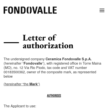
Letter of
authorization
The undersigned company
Ceramica Fondovalle S.p.A.
(hereinafter “
”), with registered office in Torre Maina
Fondovalle
(MO), no. 12 Via Rio Piodo, tax code and VAT number
00183500362, owner of the composite mark, as represented
below
(hereinafter “the
”)
Mark
AUTHORISES
The Applicant to use: